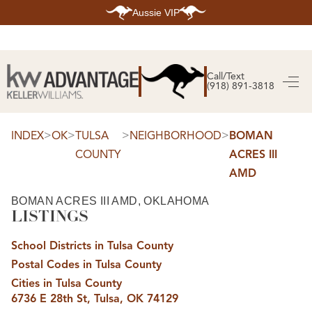
Aussie VIP
HOME
SEARCH LISTINGS
Call/Text
(918) 891-3818
SEARCH ALL LISTINGS
SEARCH BIXBY
SEARCH BROKEN ARROW
SEARCH CLAREMORE
>
>
>
>
INDEX
OK
TULSA
NEIGHBORHOOD
BOMAN
SEARCH JENKS
COUNTY
ACRES III
SEARCH MIDTOWN TULSA
SEARCH OWASSO
AMD
SEARCH SOUTH TULSA
TOP AREAS
BOMAN ACRES III AMD, OKLAHOMA
LISTINGS
BIXBY
BROKEN ARROW
CLAREMORE
School Districts in Tulsa County
JENKS
MIDTOWN TULSA
Postal Codes in Tulsa County
OWASSO
Cities in Tulsa County
SOUTH TULSA
6736 E 28th St, Tulsa, OK 74129
BUYING