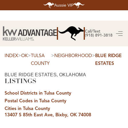
Aussie VIP
HOME
SEARCH LISTINGS
Call/Text
(918) 891-3818
SEARCH ALL LISTINGS
SEARCH BIXBY
SEARCH BROKEN ARROW
SEARCH CLAREMORE
>
>
>
>
INDEX
OK
TULSA
NEIGHBORHOOD
BLUE RIDGE
SEARCH JENKS
COUNTY
ESTATES
SEARCH MIDTOWN TULSA
SEARCH OWASSO
SEARCH SOUTH TULSA
BLUE RIDGE ESTATES, OKLAHOMA
LISTINGS
TOP AREAS
BIXBY
School Districts in Tulsa County
BROKEN ARROW
CLAREMORE
Postal Codes in Tulsa County
JENKS
MIDTOWN TULSA
Cities in Tulsa County
OWASSO
13407 S 85th East Ave, Bixby, OK 74008
SOUTH TULSA
BUYING