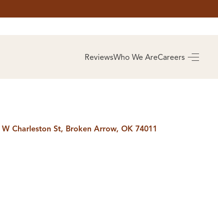
AS
BUYING
Reviews
Who We Are
Careers
BUY A HOME
RROW
REAL ESTATE
E
GLOSSARY
PREFERRED
ULSA
PARTNERS
SA
 W Charleston St, Broken Arrow, OK 74011
ALUE
ABOUT US
WHO WE ARE
REVIEWS
COMMUNITY
SPONSORSHIPS