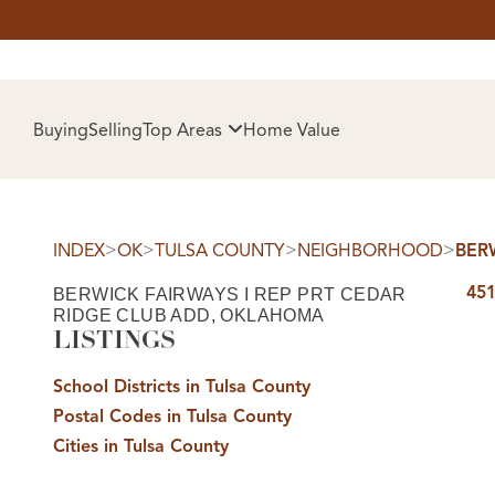
HOM
Buying
Selling
Top Areas
Home Value
>
>
>
>
INDEX
OK
TULSA COUNTY
NEIGHBORHOOD
BER
451
BERWICK FAIRWAYS I REP PRT CEDAR
RIDGE CLUB ADD, OKLAHOMA
LISTINGS
School Districts in Tulsa County
SELL
Postal Codes in Tulsa County
Cities in Tulsa County