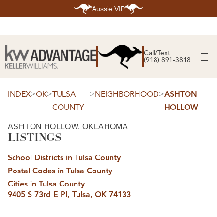
Aussie VIP
HOME
SEARCH LISTINGS
Call/Text
(918) 891-3818
SEARCH ALL LISTINGS
SEARCH BIXBY
SEARCH BROKEN ARROW
SEARCH CLAREMORE
>
>
>
>
INDEX
OK
TULSA
NEIGHBORHOOD
ASHTON
SEARCH JENKS
COUNTY
HOLLOW
SEARCH MIDTOWN TULSA
SEARCH OWASSO
SEARCH SOUTH TULSA
ASHTON HOLLOW, OKLAHOMA
LISTINGS
TOP AREAS
BIXBY
School Districts in Tulsa County
BROKEN ARROW
CLAREMORE
Postal Codes in Tulsa County
JENKS
MIDTOWN TULSA
Cities in Tulsa County
OWASSO
9405 S 73rd E Pl, Tulsa, OK 74133
SOUTH TULSA
BUYING