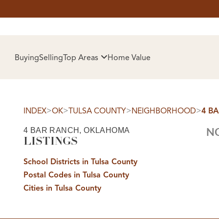
HOM
Buying
Selling
Top Areas
Home Value
>
>
>
>
INDEX
OK
TULSA COUNTY
NEIGHBORHOOD
4 B
4 BAR RANCH, OKLAHOMA
NO
LISTINGS
School Districts in Tulsa County
Postal Codes in Tulsa County
SELL
Cities in Tulsa County