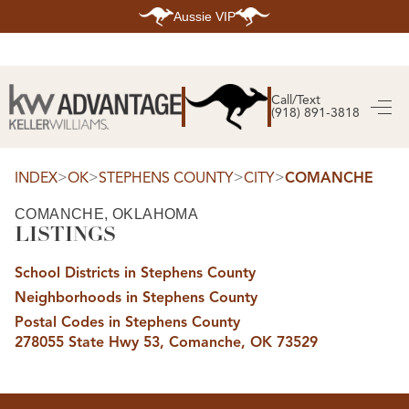
Aussie VIP
HOME
SEARCH LISTINGS
Call/Text
(918) 891-3818
SEARCH ALL LISTINGS
SEARCH BIXBY
SEARCH BROKEN ARROW
SEARCH CLAREMORE
>
>
>
>
INDEX
OK
STEPHENS COUNTY
CITY
COMANCHE
SEARCH JENKS
SEARCH MIDTOWN TULSA
COMANCHE, OKLAHOMA
SEARCH OWASSO
LISTINGS
SEARCH SOUTH TULSA
TOP AREAS
School Districts in Stephens County
BIXBY
Neighborhoods in Stephens County
BROKEN ARROW
CLAREMORE
Postal Codes in Stephens County
JENKS
278055 State Hwy 53, Comanche, OK 73529
MIDTOWN TULSA
OWASSO
SOUTH TULSA
BUYING