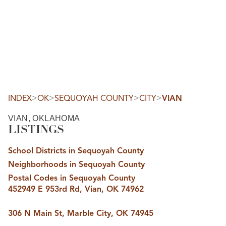
HOME
SEARCH LISTINGS
SEARCH ALL LISTINGS
SEARCH BIXBY
SEARCH BROKEN ARROW
SEARCH CLAREMORE
>
>
>
>
INDEX
OK
SEQUOYAH COUNTY
CITY
VIAN
SEARCH JENKS
SEARCH MIDTOWN TULSA
VIAN, OKLAHOMA
SEARCH OWASSO
LISTINGS
SEARCH SOUTH TULSA
TOP AREAS
School Districts in Sequoyah County
BIXBY
Neighborhoods in Sequoyah County
BROKEN ARROW
CLAREMORE
Postal Codes in Sequoyah County
JENKS
452949 E 953rd Rd, Vian, OK 74962
MIDTOWN TULSA
OWASSO
SOUTH TULSA
306 N Main St, Marble City, OK 74945
BUYING