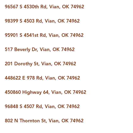
BUY A HOME
96567 S 4530th Rd, Vian, OK 74962
REAL ESTATE GLOSSARY
PREFERRED PARTNERS
98399 S 4503 Rd, Vian, OK 74962
SELLING
FINANCING
95901 S 4541st Rd, Vian, OK 74962
HOME VALUE
ABOUT US
517 Beverly Dr, Vian, OK 74962
WHO WE ARE
REVIEWS
201 Dorothy St, Vian, OK 74962
COMMUNITY SPONSORSHIPS
CAREERS
BLOG
448622 E 978 Rd, Vian, OK 74962
CONNECT
450860 Highway 64, Vian, OK 74962
96848 S 4507 Rd, Vian, OK 74962
CONTACT
admin@aussieret.com
802 N Thornton St, Vian, OK 74962
ADDRESS
,