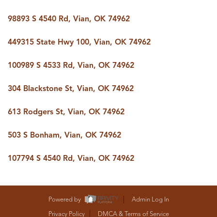
98893 S 4540 Rd, Vian, OK 74962
449315 State Hwy 100, Vian, OK 74962
100989 S 4533 Rd, Vian, OK 74962
304 Blackstone St, Vian, OK 74962
613 Rodgers St, Vian, OK 74962
503 S Bonham, Vian, OK 74962
107794 S 4540 Rd, Vian, OK 74962
Powered by
Admin Log In
Privacy Policy
DMCA & Terms of Service