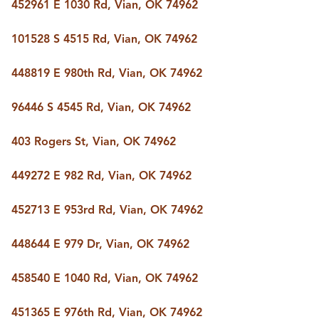
FOLLOW US
452961 E 1030 Rd, Vian, OK 74962
101528 S 4515 Rd, Vian, OK 74962
448819 E 980th Rd, Vian, OK 74962
96446 S 4545 Rd, Vian, OK 74962
403 Rogers St, Vian, OK 74962
449272 E 982 Rd, Vian, OK 74962
452713 E 953rd Rd, Vian, OK 74962
448644 E 979 Dr, Vian, OK 74962
458540 E 1040 Rd, Vian, OK 74962
451365 E 976th Rd, Vian, OK 74962