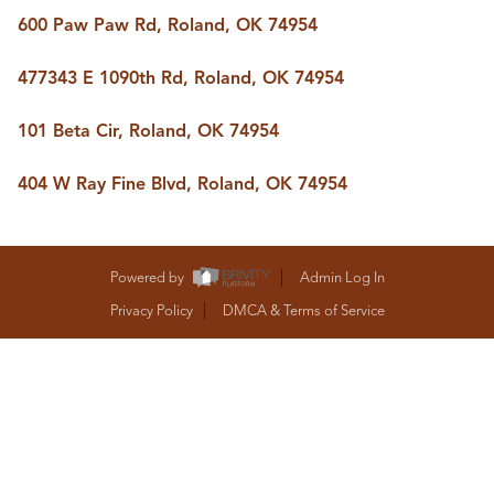
BUY A HOME
600 Paw Paw Rd, Roland, OK 74954
REAL ESTATE GLOSSARY
PREFERRED PARTNERS
477343 E 1090th Rd, Roland, OK 74954
SELLING
FINANCING
101 Beta Cir, Roland, OK 74954
HOME VALUE
ABOUT US
404 W Ray Fine Blvd, Roland, OK 74954
WHO WE ARE
REVIEWS
COMMUNITY SPONSORSHIPS
CAREERS
Powered by
Admin Log In
BLOG
Privacy Policy
DMCA & Terms of Service
CONNECT
CONTACT
admin@aussieret.com
ADDRESS
,