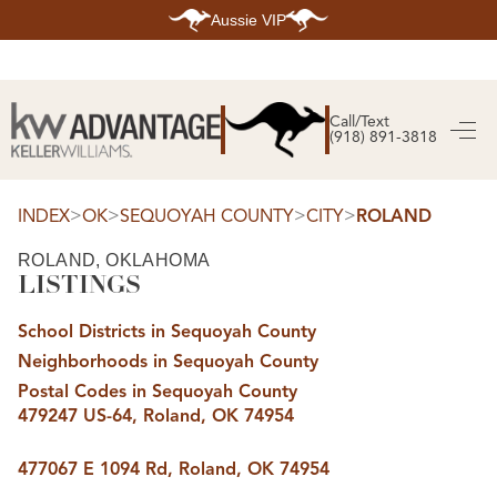
Aussie VIP
HOME
SEARCH LISTINGS
Call/Text
(918) 891-3818
SEARCH ALL LISTINGS
SEARCH BIXBY
SEARCH BROKEN ARROW
SEARCH CLAREMORE
>
>
>
>
INDEX
OK
SEQUOYAH COUNTY
CITY
ROLAND
SEARCH JENKS
SEARCH MIDTOWN TULSA
ROLAND, OKLAHOMA
SEARCH OWASSO
LISTINGS
SEARCH SOUTH TULSA
TOP AREAS
School Districts in Sequoyah County
BIXBY
Neighborhoods in Sequoyah County
BROKEN ARROW
CLAREMORE
Postal Codes in Sequoyah County
JENKS
479247 US-64, Roland, OK 74954
MIDTOWN TULSA
OWASSO
SOUTH TULSA
477067 E 1094 Rd, Roland, OK 74954
BUYING