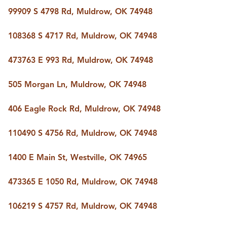
BUY A HOME
99909 S 4798 Rd, Muldrow, OK 74948
REAL ESTATE GLOSSARY
PREFERRED PARTNERS
108368 S 4717 Rd, Muldrow, OK 74948
SELLING
FINANCING
473763 E 993 Rd, Muldrow, OK 74948
HOME VALUE
ABOUT US
505 Morgan Ln, Muldrow, OK 74948
WHO WE ARE
REVIEWS
406 Eagle Rock Rd, Muldrow, OK 74948
COMMUNITY SPONSORSHIPS
CAREERS
BLOG
110490 S 4756 Rd, Muldrow, OK 74948
CONNECT
1400 E Main St, Westville, OK 74965
473365 E 1050 Rd, Muldrow, OK 74948
CONTACT
admin@aussieret.com
106219 S 4757 Rd, Muldrow, OK 74948
ADDRESS
,