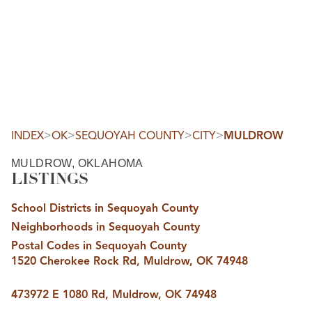
HOME
SEARCH LISTINGS
SEARCH ALL LISTINGS
SEARCH BIXBY
SEARCH BROKEN ARROW
SEARCH CLAREMORE
>
>
>
>
INDEX
OK
SEQUOYAH COUNTY
CITY
MULDROW
SEARCH JENKS
SEARCH MIDTOWN TULSA
MULDROW, OKLAHOMA
SEARCH OWASSO
LISTINGS
SEARCH SOUTH TULSA
TOP AREAS
School Districts in Sequoyah County
BIXBY
Neighborhoods in Sequoyah County
BROKEN ARROW
CLAREMORE
Postal Codes in Sequoyah County
JENKS
1520 Cherokee Rock Rd, Muldrow, OK 74948
MIDTOWN TULSA
OWASSO
SOUTH TULSA
473972 E 1080 Rd, Muldrow, OK 74948
BUYING