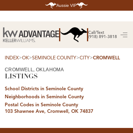
Aussie VIP
HOME
SEARCH LISTINGS
Call/Text
(918) 891-3818
SEARCH ALL LISTINGS
SEARCH BIXBY
SEARCH BROKEN ARROW
SEARCH CLAREMORE
>
>
>
>
INDEX
OK
SEMINOLE COUNTY
CITY
CROMWELL
SEARCH JENKS
SEARCH MIDTOWN TULSA
CROMWELL, OKLAHOMA
SEARCH OWASSO
LISTINGS
SEARCH SOUTH TULSA
TOP AREAS
School Districts in Seminole County
BIXBY
Neighborhoods in Seminole County
BROKEN ARROW
CLAREMORE
Postal Codes in Seminole County
JENKS
103 Shawnee Ave, Cromwell, OK 74837
MIDTOWN TULSA
OWASSO
SOUTH TULSA
BUYING