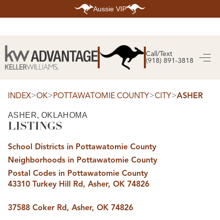
Aussie VIP
HOME
SEARCH LISTINGS
Call/Text
(918) 891-3818
SEARCH ALL LISTINGS
SEARCH BIXBY
SEARCH BROKEN ARROW
SEARCH CLAREMORE
>
>
>
>
INDEX
OK
POTTAWATOMIE COUNTY
CITY
ASHER
SEARCH JENKS
SEARCH MIDTOWN TULSA
ASHER, OKLAHOMA
SEARCH OWASSO
LISTINGS
SEARCH SOUTH TULSA
TOP AREAS
School Districts in Pottawatomie County
BIXBY
Neighborhoods in Pottawatomie County
BROKEN ARROW
CLAREMORE
Postal Codes in Pottawatomie County
JENKS
43310 Turkey Hill Rd, Asher, OK 74826
MIDTOWN TULSA
OWASSO
SOUTH TULSA
37588 Coker Rd, Asher, OK 74826
BUYING