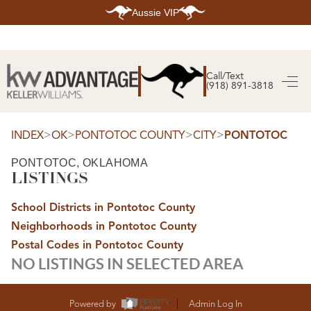
Aussie VIP
HOME
SEARCH LISTINGS
Call/Text
(918) 891-3818
SEARCH ALL LISTINGS
SEARCH BIXBY
SEARCH BROKEN ARROW
SEARCH CLAREMORE
>
>
>
>
INDEX
OK
PONTOTOC COUNTY
CITY
PONTOTOC
SEARCH JENKS
SEARCH MIDTOWN TULSA
PONTOTOC, OKLAHOMA
SEARCH OWASSO
LISTINGS
SEARCH SOUTH TULSA
TOP AREAS
School Districts in Pontotoc County
BIXBY
Neighborhoods in Pontotoc County
BROKEN ARROW
CLAREMORE
Postal Codes in Pontotoc County
JENKS
NO LISTINGS IN SELECTED AREA
MIDTOWN TULSA
OWASSO
SOUTH TULSA
BUYING
Powered by
Admin Log In