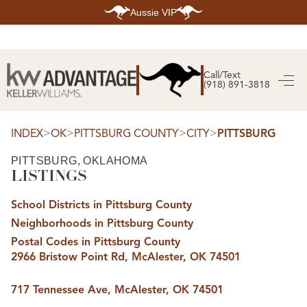
Aussie VIP
HOME
SEARCH LISTINGS
Call/Text
(918) 891-3818
SEARCH ALL LISTINGS
SEARCH BIXBY
SEARCH BROKEN ARROW
SEARCH CLAREMORE
>
>
>
>
INDEX
OK
PITTSBURG COUNTY
CITY
PITTSBURG
SEARCH JENKS
SEARCH MIDTOWN TULSA
PITTSBURG, OKLAHOMA
SEARCH OWASSO
LISTINGS
SEARCH SOUTH TULSA
TOP AREAS
School Districts in Pittsburg County
BIXBY
Neighborhoods in Pittsburg County
BROKEN ARROW
CLAREMORE
Postal Codes in Pittsburg County
JENKS
2966 Bristow Point Rd, McAlester, OK 74501
MIDTOWN TULSA
OWASSO
SOUTH TULSA
717 Tennessee Ave, McAlester, OK 74501
BUYING