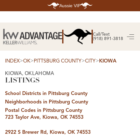
Aussie VIP
HOME
SEARCH LISTINGS
Call/Text
(918) 891-3818
SEARCH ALL LISTINGS
SEARCH BIXBY
SEARCH BROKEN ARROW
SEARCH CLAREMORE
>
>
>
>
INDEX
OK
PITTSBURG COUNTY
CITY
KIOWA
SEARCH JENKS
SEARCH MIDTOWN TULSA
KIOWA, OKLAHOMA
SEARCH OWASSO
LISTINGS
SEARCH SOUTH TULSA
TOP AREAS
School Districts in Pittsburg County
BIXBY
Neighborhoods in Pittsburg County
BROKEN ARROW
CLAREMORE
Postal Codes in Pittsburg County
JENKS
723 Taylor Ave, Kiowa, OK 74553
MIDTOWN TULSA
OWASSO
SOUTH TULSA
2922 S Brewer Rd, Kiowa, OK 74553
BUYING