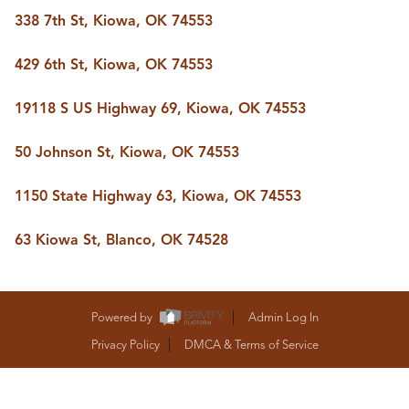
BUY A HOME
338 7th St, Kiowa, OK 74553
REAL ESTATE GLOSSARY
PREFERRED PARTNERS
429 6th St, Kiowa, OK 74553
SELLING
FINANCING
19118 S US Highway 69, Kiowa, OK 74553
HOME VALUE
ABOUT US
50 Johnson St, Kiowa, OK 74553
WHO WE ARE
REVIEWS
1150 State Highway 63, Kiowa, OK 74553
COMMUNITY SPONSORSHIPS
CAREERS
BLOG
63 Kiowa St, Blanco, OK 74528
CONNECT
Powered by
Admin Log In
CONTACT
Privacy Policy
DMCA & Terms of Service
admin@aussieret.com
ADDRESS
,