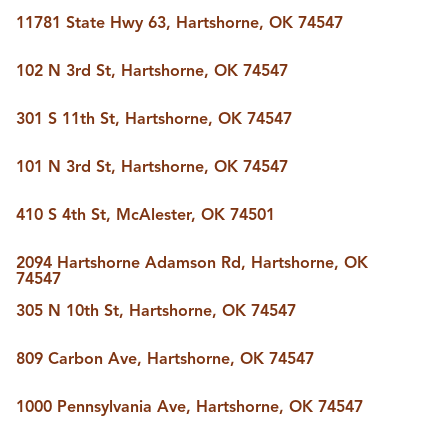
BUY A HOME
11781 State Hwy 63, Hartshorne, OK 74547
REAL ESTATE GLOSSARY
PREFERRED PARTNERS
102 N 3rd St, Hartshorne, OK 74547
SELLING
FINANCING
301 S 11th St, Hartshorne, OK 74547
HOME VALUE
ABOUT US
101 N 3rd St, Hartshorne, OK 74547
WHO WE ARE
REVIEWS
410 S 4th St, McAlester, OK 74501
COMMUNITY SPONSORSHIPS
CAREERS
BLOG
2094 Hartshorne Adamson Rd, Hartshorne, OK
74547
CONNECT
305 N 10th St, Hartshorne, OK 74547
809 Carbon Ave, Hartshorne, OK 74547
CONTACT
admin@aussieret.com
1000 Pennsylvania Ave, Hartshorne, OK 74547
ADDRESS
,