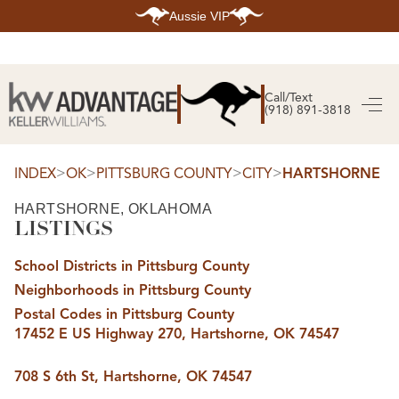
Aussie VIP
HOME
SEARCH LISTINGS
Call/Text
(918) 891-3818
SEARCH ALL LISTINGS
SEARCH BIXBY
SEARCH BROKEN ARROW
SEARCH CLAREMORE
>
>
>
>
INDEX
OK
PITTSBURG COUNTY
CITY
HARTSHORNE
SEARCH JENKS
SEARCH MIDTOWN TULSA
HARTSHORNE, OKLAHOMA
SEARCH OWASSO
LISTINGS
SEARCH SOUTH TULSA
TOP AREAS
School Districts in Pittsburg County
BIXBY
Neighborhoods in Pittsburg County
BROKEN ARROW
CLAREMORE
Postal Codes in Pittsburg County
JENKS
17452 E US Highway 270, Hartshorne, OK 74547
MIDTOWN TULSA
OWASSO
SOUTH TULSA
708 S 6th St, Hartshorne, OK 74547
BUYING