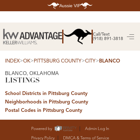
Aussie VIP
HOME
SEARCH LISTINGS
Call/Text
(918) 891-3818
SEARCH ALL LISTINGS
SEARCH BIXBY
SEARCH BROKEN ARROW
SEARCH CLAREMORE
>
>
>
>
INDEX
OK
PITTSBURG COUNTY
CITY
BLANCO
SEARCH JENKS
SEARCH MIDTOWN TULSA
BLANCO, OKLAHOMA
SEARCH OWASSO
LISTINGS
SEARCH SOUTH TULSA
TOP AREAS
School Districts in Pittsburg County
BIXBY
Neighborhoods in Pittsburg County
BROKEN ARROW
CLAREMORE
Postal Codes in Pittsburg County
JENKS
MIDTOWN TULSA
OWASSO
SOUTH TULSA
Powered by
Admin Log In
BUYING
Privacy Policy
DMCA & Terms of Service