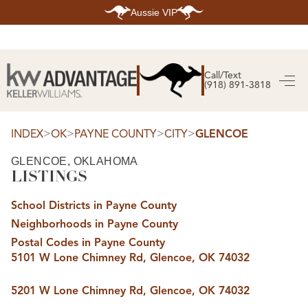
Aussie VIP
HOME
SEARCH LISTINGS
Call/Text
(918) 891-3818
SEARCH ALL LISTINGS
SEARCH BIXBY
SEARCH BROKEN ARROW
SEARCH CLAREMORE
>
>
>
>
INDEX
OK
PAYNE COUNTY
CITY
GLENCOE
SEARCH JENKS
SEARCH MIDTOWN TULSA
GLENCOE, OKLAHOMA
SEARCH OWASSO
LISTINGS
SEARCH SOUTH TULSA
TOP AREAS
School Districts in Payne County
BIXBY
Neighborhoods in Payne County
BROKEN ARROW
CLAREMORE
Postal Codes in Payne County
JENKS
5101 W Lone Chimney Rd, Glencoe, OK 74032
MIDTOWN TULSA
OWASSO
SOUTH TULSA
5201 W Lone Chimney Rd, Glencoe, OK 74032
BUYING