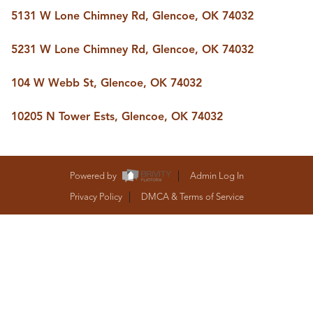
BUY A HOME
5131 W Lone Chimney Rd, Glencoe, OK 74032
REAL ESTATE GLOSSARY
PREFERRED PARTNERS
5231 W Lone Chimney Rd, Glencoe, OK 74032
SELLING
FINANCING
104 W Webb St, Glencoe, OK 74032
HOME VALUE
ABOUT US
10205 N Tower Ests, Glencoe, OK 74032
WHO WE ARE
REVIEWS
COMMUNITY SPONSORSHIPS
CAREERS
Powered by
Admin Log In
BLOG
Privacy Policy
DMCA & Terms of Service
CONNECT
CONTACT
admin@aussieret.com
ADDRESS
,