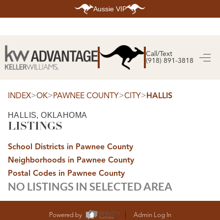
Aussie VIP
HOME
SEARCH LISTINGS
Call/Text
(918) 891-3818
SEARCH ALL LISTINGS
SEARCH BIXBY
SEARCH BROKEN ARROW
SEARCH CLAREMORE
>
>
>
>
INDEX
OK
PAWNEE COUNTY
CITY
HALLIS
SEARCH JENKS
SEARCH MIDTOWN TULSA
HALLIS, OKLAHOMA
SEARCH OWASSO
LISTINGS
SEARCH SOUTH TULSA
TOP AREAS
School Districts in Pawnee County
BIXBY
Neighborhoods in Pawnee County
BROKEN ARROW
CLAREMORE
Postal Codes in Pawnee County
JENKS
NO LISTINGS IN SELECTED AREA
MIDTOWN TULSA
OWASSO
SOUTH TULSA
BUYING
Powered by
Admin Log In