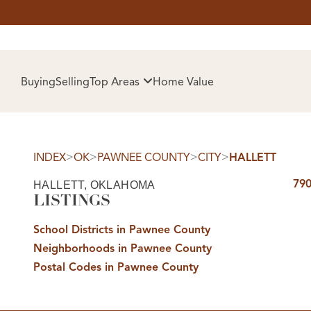
HOM
Buying
Selling
Top Areas
Home Value
>
>
>
>
INDEX
OK
PAWNEE COUNTY
CITY
HALLETT
790
HALLETT, OKLAHOMA
LISTINGS
School Districts in Pawnee County
Neighborhoods in Pawnee County
SELL
Postal Codes in Pawnee County