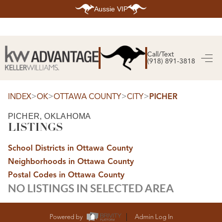
Aussie VIP
HOME
SEARCH LISTINGS
Call/Text
(918) 891-3818
SEARCH ALL LISTINGS
SEARCH BIXBY
SEARCH BROKEN ARROW
SEARCH CLAREMORE
>
>
>
>
INDEX
OK
OTTAWA COUNTY
CITY
PICHER
SEARCH JENKS
SEARCH MIDTOWN TULSA
PICHER, OKLAHOMA
SEARCH OWASSO
LISTINGS
SEARCH SOUTH TULSA
TOP AREAS
School Districts in Ottawa County
BIXBY
Neighborhoods in Ottawa County
BROKEN ARROW
CLAREMORE
Postal Codes in Ottawa County
JENKS
NO LISTINGS IN SELECTED AREA
MIDTOWN TULSA
OWASSO
SOUTH TULSA
BUYING
Powered by
Admin Log In