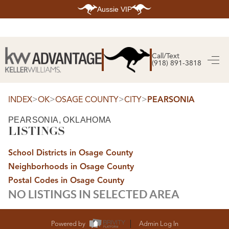
Aussie VIP
HOME
SEARCH LISTINGS
Call/Text
(918) 891-3818
SEARCH ALL LISTINGS
SEARCH BIXBY
SEARCH BROKEN ARROW
SEARCH CLAREMORE
>
>
>
>
INDEX
OK
OSAGE COUNTY
CITY
PEARSONIA
SEARCH JENKS
SEARCH MIDTOWN TULSA
PEARSONIA, OKLAHOMA
SEARCH OWASSO
LISTINGS
SEARCH SOUTH TULSA
TOP AREAS
School Districts in Osage County
BIXBY
Neighborhoods in Osage County
BROKEN ARROW
CLAREMORE
Postal Codes in Osage County
JENKS
NO LISTINGS IN SELECTED AREA
MIDTOWN TULSA
OWASSO
SOUTH TULSA
BUYING
Powered by
Admin Log In