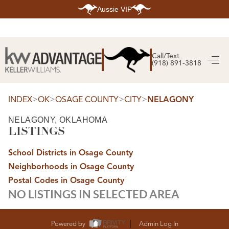
Aussie VIP
HOME
SEARCH LISTINGS
Call/Text
(918) 891-3818
SEARCH ALL LISTINGS
SEARCH BIXBY
SEARCH BROKEN ARROW
SEARCH CLAREMORE
>
>
>
>
INDEX
OK
OSAGE COUNTY
CITY
NELAGONY
SEARCH JENKS
SEARCH MIDTOWN TULSA
NELAGONY, OKLAHOMA
SEARCH OWASSO
LISTINGS
SEARCH SOUTH TULSA
TOP AREAS
School Districts in Osage County
BIXBY
Neighborhoods in Osage County
BROKEN ARROW
CLAREMORE
Postal Codes in Osage County
JENKS
NO LISTINGS IN SELECTED AREA
MIDTOWN TULSA
OWASSO
SOUTH TULSA
BUYING
Powered by
Admin Log In