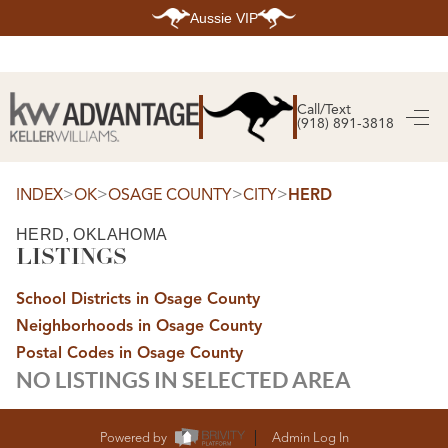
Aussie VIP
HOME
SEARCH LISTINGS
Call/Text
(918) 891-3818
SEARCH ALL LISTINGS
SEARCH BIXBY
SEARCH BROKEN ARROW
SEARCH CLAREMORE
>
>
>
>
INDEX
OK
OSAGE COUNTY
CITY
HERD
SEARCH JENKS
SEARCH MIDTOWN TULSA
HERD, OKLAHOMA
SEARCH OWASSO
LISTINGS
SEARCH SOUTH TULSA
TOP AREAS
School Districts in Osage County
BIXBY
Neighborhoods in Osage County
BROKEN ARROW
CLAREMORE
Postal Codes in Osage County
JENKS
NO LISTINGS IN SELECTED AREA
MIDTOWN TULSA
OWASSO
SOUTH TULSA
BUYING
Powered by
Admin Log In