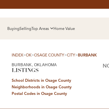
HOM
Buying
Selling
Top Areas
Home Value
>
>
>
>
INDEX
OK
OSAGE COUNTY
CITY
BURBANK
BURBANK, OKLAHOMA
NO
LISTINGS
School Districts in Osage County
Neighborhoods in Osage County
SELL
Postal Codes in Osage County