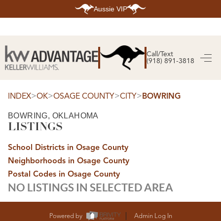
Aussie VIP
HOME
SEARCH LISTINGS
Call/Text
(918) 891-3818
SEARCH ALL LISTINGS
SEARCH BIXBY
SEARCH BROKEN ARROW
SEARCH CLAREMORE
>
>
>
>
INDEX
OK
OSAGE COUNTY
CITY
BOWRING
SEARCH JENKS
SEARCH MIDTOWN TULSA
BOWRING, OKLAHOMA
SEARCH OWASSO
LISTINGS
SEARCH SOUTH TULSA
TOP AREAS
School Districts in Osage County
BIXBY
Neighborhoods in Osage County
BROKEN ARROW
CLAREMORE
Postal Codes in Osage County
JENKS
NO LISTINGS IN SELECTED AREA
MIDTOWN TULSA
OWASSO
SOUTH TULSA
BUYING
Powered by
Admin Log In