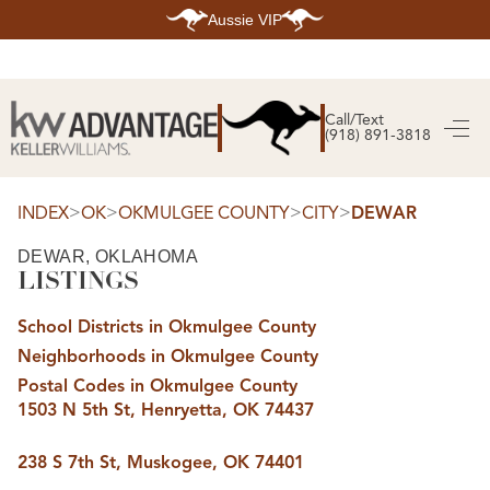
Aussie VIP
HOME
SEARCH LISTINGS
Call/Text
(918) 891-3818
SEARCH ALL LISTINGS
SEARCH BIXBY
SEARCH BROKEN ARROW
SEARCH CLAREMORE
>
>
>
>
INDEX
OK
OKMULGEE COUNTY
CITY
DEWAR
SEARCH JENKS
SEARCH MIDTOWN TULSA
DEWAR, OKLAHOMA
SEARCH OWASSO
LISTINGS
SEARCH SOUTH TULSA
TOP AREAS
School Districts in Okmulgee County
BIXBY
Neighborhoods in Okmulgee County
BROKEN ARROW
CLAREMORE
Postal Codes in Okmulgee County
JENKS
1503 N 5th St, Henryetta, OK 74437
MIDTOWN TULSA
OWASSO
SOUTH TULSA
238 S 7th St, Muskogee, OK 74401
BUYING