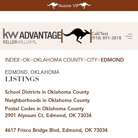
Aussie VIP
HOME
SEARCH LISTINGS
Call/Text
(918) 891-3818
SEARCH ALL LISTINGS
SEARCH BIXBY
SEARCH BROKEN ARROW
SEARCH CLAREMORE
>
>
>
>
INDEX
OK
OKLAHOMA COUNTY
CITY
EDMOND
SEARCH JENKS
SEARCH MIDTOWN TULSA
EDMOND, OKLAHOMA
SEARCH OWASSO
LISTINGS
SEARCH SOUTH TULSA
TOP AREAS
School Districts in Oklahoma County
BIXBY
Neighborhoods in Oklahoma County
BROKEN ARROW
CLAREMORE
Postal Codes in Oklahoma County
JENKS
2901 Alyssum Ct, Edmond, OK 73034
MIDTOWN TULSA
OWASSO
SOUTH TULSA
4617 Frisco Bridge Blvd, Edmond, OK 73034
BUYING