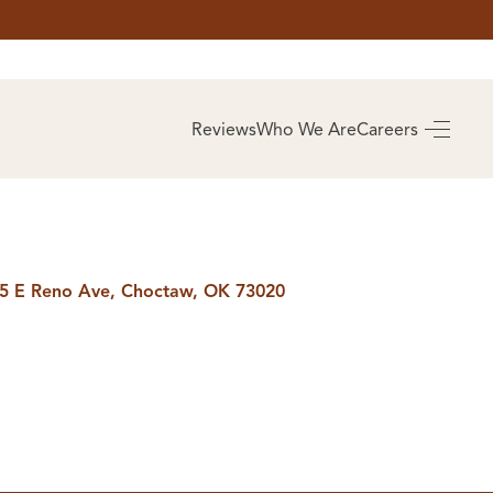
AS
BUYING
Reviews
Who We Are
Careers
BUY A HOME
RROW
REAL ESTATE
E
GLOSSARY
PREFERRED
ULSA
PARTNERS
SA
5 E Reno Ave, Choctaw, OK 73020
ALUE
ABOUT US
WHO WE ARE
REVIEWS
COMMUNITY
SPONSORSHIPS