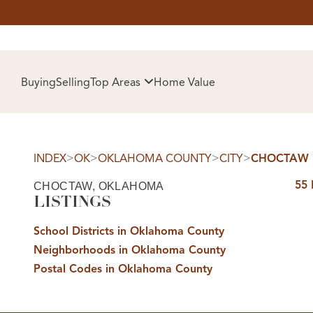
HOM
Buying
Selling
Top Areas
Home Value
>
>
>
>
INDEX
OK
OKLAHOMA COUNTY
CITY
CHOCTAW
55
CHOCTAW, OKLAHOMA
LISTINGS
School Districts in Oklahoma County
Neighborhoods in Oklahoma County
SELL
Postal Codes in Oklahoma County