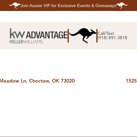
Join
Aussie VIP
for Exclusive Events & Giveaways
E
SEARCH
TOP ARE
LISTINGS
Call/Text
BIXBY
(918) 891-3818
BROKEN A
SEARCH ALL
CLAREMOR
LISTINGS
JENKS
SEARCH BIXBY
MIDTOWN T
SEARCH BROKEN
OWASSO
ARROW
SOUTH TUL
SEARCH
CLAREMORE
SEARCH JENKS
 Meadow Ln, Choctaw, OK 73020
1525
SEARCH MIDTOWN
TULSA
SEARCH OWASSO
SEARCH SOUTH
TULSA
ING
FINANCING
HOME V