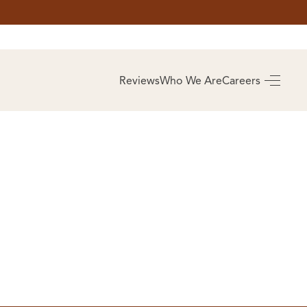
AS
BUYING
Reviews
Who We Are
Careers
BUY A HOME
RROW
REAL ESTATE
E
GLOSSARY
PREFERRED
ULSA
PARTNERS
SA
ALUE
ABOUT US
WHO WE ARE
REVIEWS
COMMUNITY
SPONSORSHIPS