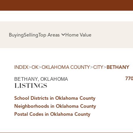
HOM
Buying
Selling
Top Areas
Home Value
>
>
>
>
INDEX
OK
OKLAHOMA COUNTY
CITY
BETHANY
770
BETHANY, OKLAHOMA
LISTINGS
School Districts in Oklahoma County
Neighborhoods in Oklahoma County
SELL
Postal Codes in Oklahoma County