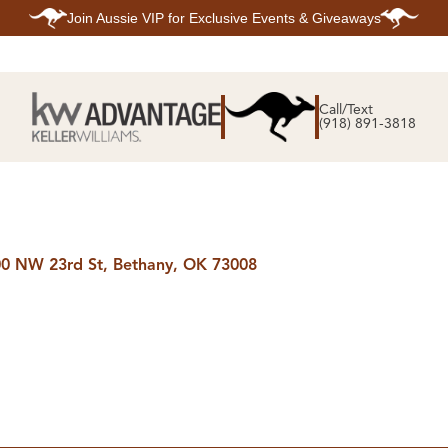
Join
Aussie VIP
for Exclusive Events & Giveaways
E
SEARCH
TOP ARE
LISTINGS
Call/Text
BIXBY
(918) 891-3818
BROKEN A
SEARCH ALL
CLAREMOR
LISTINGS
JENKS
SEARCH BIXBY
MIDTOWN T
SEARCH BROKEN
OWASSO
ARROW
SOUTH TUL
SEARCH
CLAREMORE
SEARCH JENKS
0 NW 23rd St, Bethany, OK 73008
SEARCH MIDTOWN
TULSA
SEARCH OWASSO
SEARCH SOUTH
TULSA
ING
FINANCING
HOME V