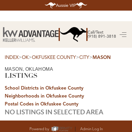
Aussie VIP
HOME
SEARCH LISTINGS
Call/Text
(918) 891-3818
SEARCH ALL LISTINGS
SEARCH BIXBY
SEARCH BROKEN ARROW
SEARCH CLAREMORE
>
>
>
>
INDEX
OK
OKFUSKEE COUNTY
CITY
MASON
SEARCH JENKS
SEARCH MIDTOWN TULSA
MASON, OKLAHOMA
SEARCH OWASSO
LISTINGS
SEARCH SOUTH TULSA
TOP AREAS
School Districts in Okfuskee County
BIXBY
Neighborhoods in Okfuskee County
BROKEN ARROW
CLAREMORE
Postal Codes in Okfuskee County
JENKS
NO LISTINGS IN SELECTED AREA
MIDTOWN TULSA
OWASSO
SOUTH TULSA
BUYING
Powered by
Admin Log In