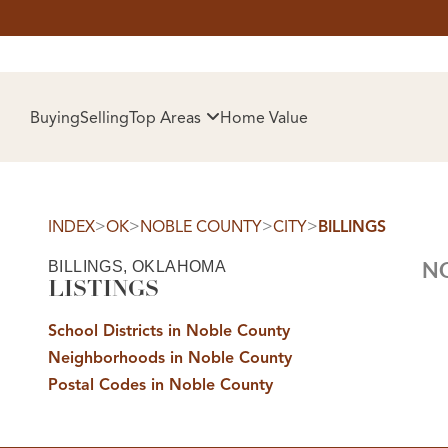
HOM
Buying
Selling
Top Areas
Home Value
>
>
>
>
INDEX
OK
NOBLE COUNTY
CITY
BILLINGS
BILLINGS, OKLAHOMA
NO
LISTINGS
School Districts in Noble County
Neighborhoods in Noble County
SELL
Postal Codes in Noble County