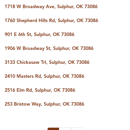
1718 W Broadway Ave, Sulphur, OK 73086
1760 Shepherd Hills Rd, Sulphur, OK 73086
901 E 6th St, Sulphur, OK 73086
1906 W Broadway St, Sulphur, OK 73086
3133 Chickasaw Trl, Sulphur, OK 73086
2410 Masters Rd, Sulphur, OK 73086
2516 Elm Rd, Sulphur, OK 73086
253 Bristow Way, Sulphur, OK 73086