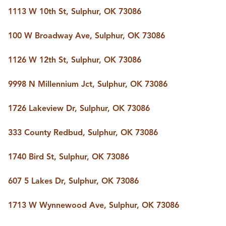
1113 W 10th St, Sulphur, OK 73086
100 W Broadway Ave, Sulphur, OK 73086
1126 W 12th St, Sulphur, OK 73086
9998 N Millennium Jct, Sulphur, OK 73086
1726 Lakeview Dr, Sulphur, OK 73086
333 County Redbud, Sulphur, OK 73086
1740 Bird St, Sulphur, OK 73086
607 5 Lakes Dr, Sulphur, OK 73086
1713 W Wynnewood Ave, Sulphur, OK 73086