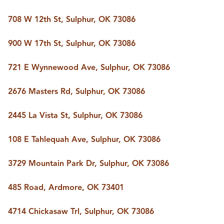
708 W 12th St, Sulphur, OK 73086
900 W 17th St, Sulphur, OK 73086
721 E Wynnewood Ave, Sulphur, OK 73086
2676 Masters Rd, Sulphur, OK 73086
2445 La Vista St, Sulphur, OK 73086
108 E Tahlequah Ave, Sulphur, OK 73086
3729 Mountain Park Dr, Sulphur, OK 73086
485 Road, Ardmore, OK 73401
4714 Chickasaw Trl, Sulphur, OK 73086