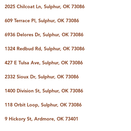
BUY A HOME
2025 Chilcoat Ln, Sulphur, OK 73086
REAL ESTATE GLOSSARY
PREFERRED PARTNERS
609 Terrace Pl, Sulphur, OK 73086
SELLING
FINANCING
6936 Delores Dr, Sulphur, OK 73086
HOME VALUE
ABOUT US
1324 Redbud Rd, Sulphur, OK 73086
WHO WE ARE
REVIEWS
427 E Tulsa Ave, Sulphur, OK 73086
COMMUNITY SPONSORSHIPS
CAREERS
BLOG
2332 Sioux Dr, Sulphur, OK 73086
CONNECT
1400 Division St, Sulphur, OK 73086
118 Orbit Loop, Sulphur, OK 73086
CONTACT
admin@aussieret.com
9 Hickory St, Ardmore, OK 73401
ADDRESS
,