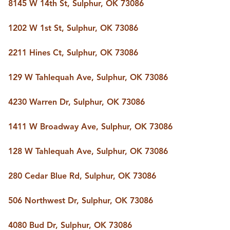
8145 W 14th St, Sulphur, OK 73086
1202 W 1st St, Sulphur, OK 73086
2211 Hines Ct, Sulphur, OK 73086
129 W Tahlequah Ave, Sulphur, OK 73086
4230 Warren Dr, Sulphur, OK 73086
1411 W Broadway Ave, Sulphur, OK 73086
128 W Tahlequah Ave, Sulphur, OK 73086
280 Cedar Blue Rd, Sulphur, OK 73086
506 Northwest Dr, Sulphur, OK 73086
4080 Bud Dr, Sulphur, OK 73086