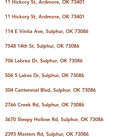
FOLLOW US
11 Hickory St, Ardmore, OK 73401
11 Hickory St, Ardmore, OK 73401
114 E Vinita Ave, Sulphur, OK 73086
7548 14th St, Sulphur, OK 73086
706 Labrea Dr, Sulphur, OK 73086
506 5 Lakes Dr, Sulphur, OK 73086
304 Centennial Blvd, Sulphur, OK 73086
2766 Creek Rd, Sulphur, OK 73086
3670 Sleepy Hollow Rd, Sulphur, OK 73086
2393 Masters Rd, Sulphur, OK 73086