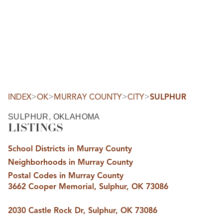
HOME
SEARCH LISTINGS
SEARCH ALL LISTINGS
SEARCH BIXBY
SEARCH BROKEN ARROW
SEARCH CLAREMORE
>
>
>
>
INDEX
OK
MURRAY COUNTY
CITY
SULPHUR
SEARCH JENKS
SEARCH MIDTOWN TULSA
SULPHUR, OKLAHOMA
SEARCH OWASSO
LISTINGS
SEARCH SOUTH TULSA
TOP AREAS
School Districts in Murray County
BIXBY
Neighborhoods in Murray County
BROKEN ARROW
CLAREMORE
Postal Codes in Murray County
JENKS
3662 Cooper Memorial, Sulphur, OK 73086
MIDTOWN TULSA
OWASSO
SOUTH TULSA
2030 Castle Rock Dr, Sulphur, OK 73086
BUYING