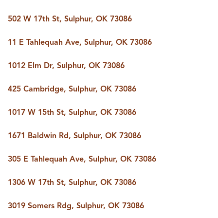
502 W 17th St, Sulphur, OK 73086
11 E Tahlequah Ave, Sulphur, OK 73086
1012 Elm Dr, Sulphur, OK 73086
425 Cambridge, Sulphur, OK 73086
1017 W 15th St, Sulphur, OK 73086
1671 Baldwin Rd, Sulphur, OK 73086
305 E Tahlequah Ave, Sulphur, OK 73086
1306 W 17th St, Sulphur, OK 73086
3019 Somers Rdg, Sulphur, OK 73086