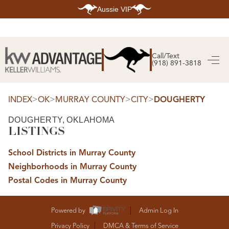
Aussie VIP
HOME
SEARCH LISTINGS
Call/Text
(918) 891-3818
SEARCH ALL LISTINGS
SEARCH BIXBY
SEARCH BROKEN ARROW
SEARCH CLAREMORE
>
>
>
>
INDEX
OK
MURRAY COUNTY
CITY
DOUGHERTY
SEARCH JENKS
SEARCH MIDTOWN TULSA
DOUGHERTY, OKLAHOMA
SEARCH OWASSO
LISTINGS
SEARCH SOUTH TULSA
TOP AREAS
School Districts in Murray County
BIXBY
Neighborhoods in Murray County
BROKEN ARROW
CLAREMORE
Postal Codes in Murray County
JENKS
MIDTOWN TULSA
OWASSO
SOUTH TULSA
Powered by
Admin Log In
BUYING
Privacy Policy
DMCA & Terms of Service