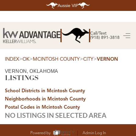
Aussie VIP
HOME
SEARCH LISTINGS
Call/Text
(918) 891-3818
SEARCH ALL LISTINGS
SEARCH BIXBY
SEARCH BROKEN ARROW
SEARCH CLAREMORE
>
>
>
>
INDEX
OK
MCINTOSH COUNTY
CITY
VERNON
SEARCH JENKS
SEARCH MIDTOWN TULSA
VERNON, OKLAHOMA
SEARCH OWASSO
LISTINGS
SEARCH SOUTH TULSA
TOP AREAS
School Districts in Mcintosh County
BIXBY
Neighborhoods in Mcintosh County
BROKEN ARROW
CLAREMORE
Postal Codes in Mcintosh County
JENKS
NO LISTINGS IN SELECTED AREA
MIDTOWN TULSA
OWASSO
SOUTH TULSA
BUYING
Powered by
Admin Log In