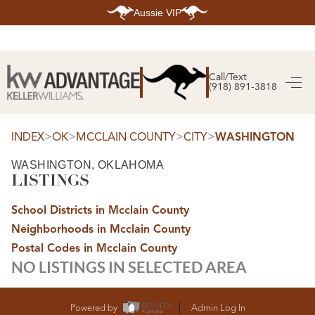
Aussie VIP
HOME
SEARCH LISTINGS
Call/Text
(918) 891-3818
SEARCH ALL LISTINGS
SEARCH BIXBY
SEARCH BROKEN ARROW
SEARCH CLAREMORE
>
>
>
>
INDEX
OK
MCCLAIN COUNTY
CITY
WASHINGTON
SEARCH JENKS
SEARCH MIDTOWN TULSA
WASHINGTON, OKLAHOMA
SEARCH OWASSO
LISTINGS
SEARCH SOUTH TULSA
TOP AREAS
School Districts in Mcclain County
BIXBY
Neighborhoods in Mcclain County
BROKEN ARROW
CLAREMORE
Postal Codes in Mcclain County
JENKS
NO LISTINGS IN SELECTED AREA
MIDTOWN TULSA
OWASSO
SOUTH TULSA
BUYING
Powered by
Admin Log In