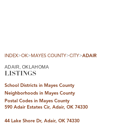
HOME
SEARCH LISTINGS
SEARCH ALL LISTINGS
SEARCH BIXBY
SEARCH BROKEN ARROW
SEARCH CLAREMORE
>
>
>
>
INDEX
OK
MAYES COUNTY
CITY
ADAIR
SEARCH JENKS
SEARCH MIDTOWN TULSA
ADAIR, OKLAHOMA
SEARCH OWASSO
LISTINGS
SEARCH SOUTH TULSA
TOP AREAS
School Districts in Mayes County
BIXBY
Neighborhoods in Mayes County
BROKEN ARROW
CLAREMORE
Postal Codes in Mayes County
JENKS
590 Adair Estates Cir, Adair, OK 74330
MIDTOWN TULSA
OWASSO
SOUTH TULSA
44 Lake Shore Dr, Adair, OK 74330
BUYING