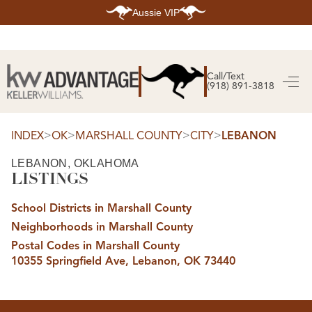
Aussie VIP
HOME
SEARCH LISTINGS
Call/Text
(918) 891-3818
SEARCH ALL LISTINGS
SEARCH BIXBY
SEARCH BROKEN ARROW
SEARCH CLAREMORE
>
>
>
>
INDEX
OK
MARSHALL COUNTY
CITY
LEBANON
SEARCH JENKS
SEARCH MIDTOWN TULSA
LEBANON, OKLAHOMA
SEARCH OWASSO
LISTINGS
SEARCH SOUTH TULSA
TOP AREAS
School Districts in Marshall County
BIXBY
Neighborhoods in Marshall County
BROKEN ARROW
CLAREMORE
Postal Codes in Marshall County
JENKS
10355 Springfield Ave, Lebanon, OK 73440
MIDTOWN TULSA
OWASSO
SOUTH TULSA
BUYING