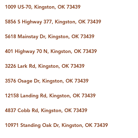
1009 US-70, Kingston, OK 73439
5856 S Highway 377, Kingston, OK 73439
5618 Mainstay Dr, Kingston, OK 73439
401 Highway 70 N, Kingston, OK 73439
3226 Lark Rd, Kingston, OK 73439
3576 Osage Dr, Kingston, OK 73439
12158 Landing Rd, Kingston, OK 73439
4837 Cobb Rd, Kingston, OK 73439
10971 Standing Oak Dr, Kingston, OK 73439