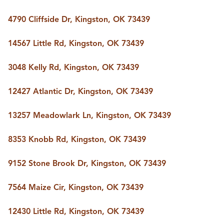
4790 Cliffside Dr, Kingston, OK 73439
14567 Little Rd, Kingston, OK 73439
3048 Kelly Rd, Kingston, OK 73439
12427 Atlantic Dr, Kingston, OK 73439
13257 Meadowlark Ln, Kingston, OK 73439
8353 Knobb Rd, Kingston, OK 73439
9152 Stone Brook Dr, Kingston, OK 73439
7564 Maize Cir, Kingston, OK 73439
12430 Little Rd, Kingston, OK 73439