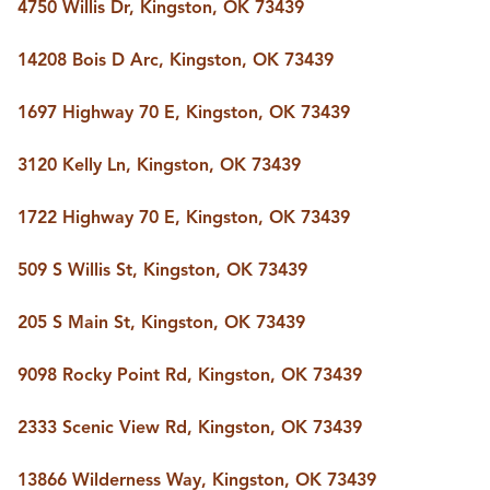
FOLLOW US
4750 Willis Dr, Kingston, OK 73439
14208 Bois D Arc, Kingston, OK 73439
1697 Highway 70 E, Kingston, OK 73439
3120 Kelly Ln, Kingston, OK 73439
1722 Highway 70 E, Kingston, OK 73439
509 S Willis St, Kingston, OK 73439
205 S Main St, Kingston, OK 73439
9098 Rocky Point Rd, Kingston, OK 73439
2333 Scenic View Rd, Kingston, OK 73439
13866 Wilderness Way, Kingston, OK 73439