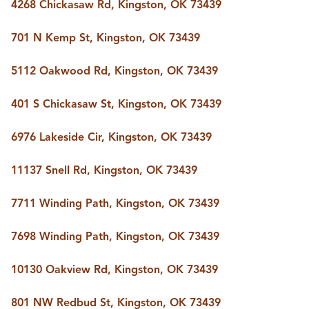
4268 Chickasaw Rd, Kingston, OK 73439
701 N Kemp St, Kingston, OK 73439
5112 Oakwood Rd, Kingston, OK 73439
401 S Chickasaw St, Kingston, OK 73439
6976 Lakeside Cir, Kingston, OK 73439
11137 Snell Rd, Kingston, OK 73439
7711 Winding Path, Kingston, OK 73439
7698 Winding Path, Kingston, OK 73439
10130 Oakview Rd, Kingston, OK 73439
801 NW Redbud St, Kingston, OK 73439