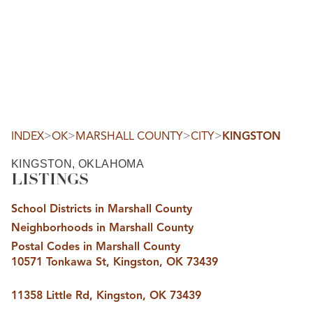
HOME
SEARCH LISTINGS
SEARCH ALL LISTINGS
SEARCH BIXBY
SEARCH BROKEN ARROW
SEARCH CLAREMORE
>
>
>
>
INDEX
OK
MARSHALL COUNTY
CITY
KINGSTON
SEARCH JENKS
SEARCH MIDTOWN TULSA
KINGSTON, OKLAHOMA
SEARCH OWASSO
LISTINGS
SEARCH SOUTH TULSA
TOP AREAS
School Districts in Marshall County
BIXBY
Neighborhoods in Marshall County
BROKEN ARROW
CLAREMORE
Postal Codes in Marshall County
JENKS
10571 Tonkawa St, Kingston, OK 73439
MIDTOWN TULSA
OWASSO
SOUTH TULSA
11358 Little Rd, Kingston, OK 73439
BUYING