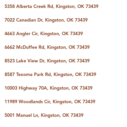
BUY A HOME
5358 Alberta Creek Rd, Kingston, OK 73439
REAL ESTATE GLOSSARY
PREFERRED PARTNERS
7022 Canadian Dr, Kingston, OK 73439
SELLING
FINANCING
4663 Angler Cir, Kingston, OK 73439
HOME VALUE
ABOUT US
6662 McDuffee Rd, Kingston, OK 73439
WHO WE ARE
REVIEWS
8523 Lake View Dr, Kingston, OK 73439
COMMUNITY SPONSORSHIPS
CAREERS
BLOG
8587 Texoma Park Rd, Kingston, OK 73439
CONNECT
10003 Highway 70A, Kingston, OK 73439
11989 Woodlands Cir, Kingston, OK 73439
CONTACT
admin@aussieret.com
5001 Manuel Ln, Kingston, OK 73439
ADDRESS
,