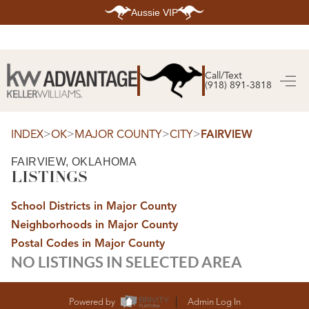
Aussie VIP
HOME
SEARCH LISTINGS
Call/Text
(918) 891-3818
SEARCH ALL LISTINGS
SEARCH BIXBY
SEARCH BROKEN ARROW
SEARCH CLAREMORE
>
>
>
>
INDEX
OK
MAJOR COUNTY
CITY
FAIRVIEW
SEARCH JENKS
SEARCH MIDTOWN TULSA
FAIRVIEW, OKLAHOMA
SEARCH OWASSO
LISTINGS
SEARCH SOUTH TULSA
TOP AREAS
School Districts in Major County
BIXBY
Neighborhoods in Major County
BROKEN ARROW
CLAREMORE
Postal Codes in Major County
JENKS
NO LISTINGS IN SELECTED AREA
MIDTOWN TULSA
OWASSO
SOUTH TULSA
BUYING
Powered by
Admin Log In