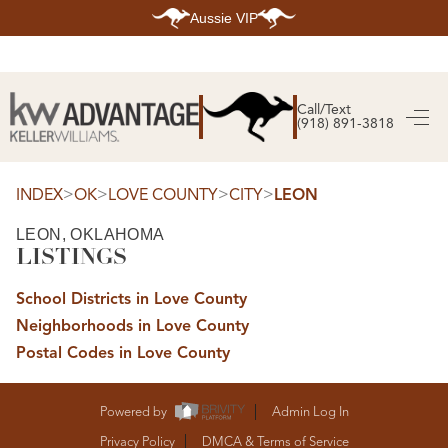
Aussie VIP
HOME
SEARCH LISTINGS
Call/Text
(918) 891-3818
SEARCH ALL LISTINGS
SEARCH BIXBY
SEARCH BROKEN ARROW
SEARCH CLAREMORE
>
>
>
>
INDEX
OK
LOVE COUNTY
CITY
LEON
SEARCH JENKS
SEARCH MIDTOWN TULSA
LEON, OKLAHOMA
SEARCH OWASSO
LISTINGS
SEARCH SOUTH TULSA
TOP AREAS
School Districts in Love County
BIXBY
Neighborhoods in Love County
BROKEN ARROW
CLAREMORE
Postal Codes in Love County
JENKS
MIDTOWN TULSA
OWASSO
SOUTH TULSA
Powered by
Admin Log In
BUYING
Privacy Policy
DMCA & Terms of Service