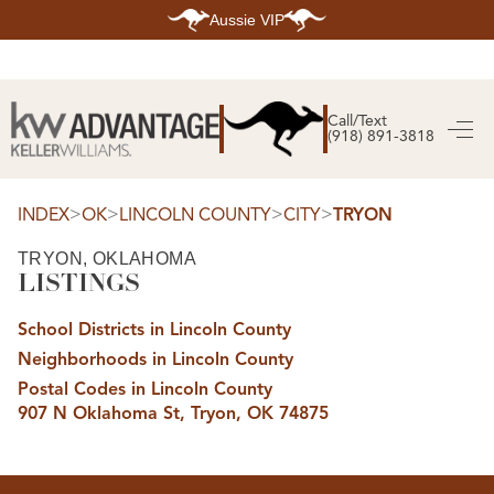
Aussie VIP
HOME
SEARCH LISTINGS
Call/Text
(918) 891-3818
SEARCH ALL LISTINGS
SEARCH BIXBY
SEARCH BROKEN ARROW
SEARCH CLAREMORE
>
>
>
>
INDEX
OK
LINCOLN COUNTY
CITY
TRYON
SEARCH JENKS
SEARCH MIDTOWN TULSA
TRYON, OKLAHOMA
SEARCH OWASSO
LISTINGS
SEARCH SOUTH TULSA
TOP AREAS
School Districts in Lincoln County
BIXBY
Neighborhoods in Lincoln County
BROKEN ARROW
CLAREMORE
Postal Codes in Lincoln County
JENKS
907 N Oklahoma St, Tryon, OK 74875
MIDTOWN TULSA
OWASSO
SOUTH TULSA
BUYING