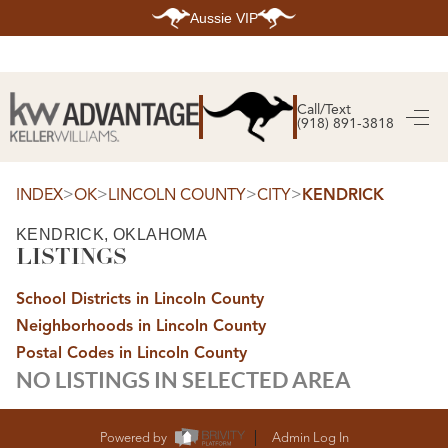
Aussie VIP
HOME
SEARCH LISTINGS
Call/Text
(918) 891-3818
SEARCH ALL LISTINGS
SEARCH BIXBY
SEARCH BROKEN ARROW
SEARCH CLAREMORE
>
>
>
>
INDEX
OK
LINCOLN COUNTY
CITY
KENDRICK
SEARCH JENKS
SEARCH MIDTOWN TULSA
KENDRICK, OKLAHOMA
SEARCH OWASSO
LISTINGS
SEARCH SOUTH TULSA
TOP AREAS
School Districts in Lincoln County
BIXBY
Neighborhoods in Lincoln County
BROKEN ARROW
CLAREMORE
Postal Codes in Lincoln County
JENKS
NO LISTINGS IN SELECTED AREA
MIDTOWN TULSA
OWASSO
SOUTH TULSA
BUYING
Powered by
Admin Log In