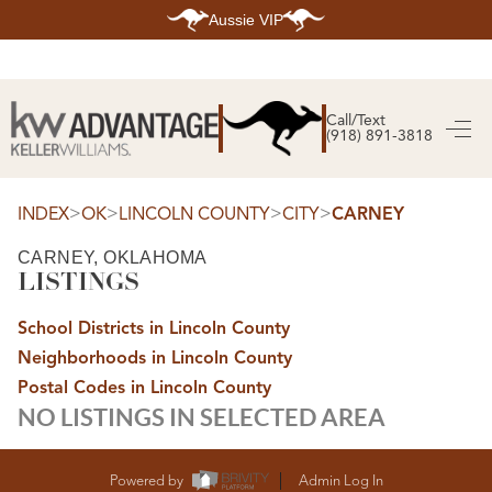
Aussie VIP
HOME
SEARCH LISTINGS
Call/Text
(918) 891-3818
SEARCH ALL LISTINGS
SEARCH BIXBY
SEARCH BROKEN ARROW
SEARCH CLAREMORE
>
>
>
>
INDEX
OK
LINCOLN COUNTY
CITY
CARNEY
SEARCH JENKS
SEARCH MIDTOWN TULSA
CARNEY, OKLAHOMA
SEARCH OWASSO
LISTINGS
SEARCH SOUTH TULSA
TOP AREAS
School Districts in Lincoln County
BIXBY
Neighborhoods in Lincoln County
BROKEN ARROW
CLAREMORE
Postal Codes in Lincoln County
JENKS
NO LISTINGS IN SELECTED AREA
MIDTOWN TULSA
OWASSO
SOUTH TULSA
BUYING
Powered by
Admin Log In