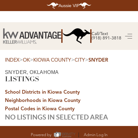
Aussie VIP
HOME
SEARCH LISTINGS
Call/Text
(918) 891-3818
SEARCH ALL LISTINGS
SEARCH BIXBY
SEARCH BROKEN ARROW
SEARCH CLAREMORE
>
>
>
>
INDEX
OK
KIOWA COUNTY
CITY
SNYDER
SEARCH JENKS
SEARCH MIDTOWN TULSA
SNYDER, OKLAHOMA
SEARCH OWASSO
LISTINGS
SEARCH SOUTH TULSA
TOP AREAS
School Districts in Kiowa County
BIXBY
Neighborhoods in Kiowa County
BROKEN ARROW
CLAREMORE
Postal Codes in Kiowa County
JENKS
NO LISTINGS IN SELECTED AREA
MIDTOWN TULSA
OWASSO
SOUTH TULSA
BUYING
Powered by
Admin Log In