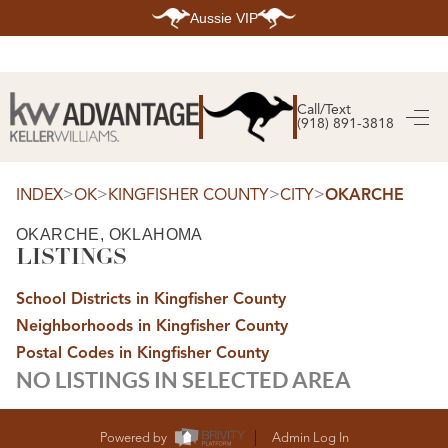
Aussie VIP
HOME
SEARCH LISTINGS
Call/Text
(918) 891-3818
SEARCH ALL LISTINGS
SEARCH BIXBY
SEARCH BROKEN ARROW
SEARCH CLAREMORE
>
>
>
>
INDEX
OK
KINGFISHER COUNTY
CITY
OKARCHE
SEARCH JENKS
SEARCH MIDTOWN TULSA
OKARCHE, OKLAHOMA
SEARCH OWASSO
LISTINGS
SEARCH SOUTH TULSA
TOP AREAS
School Districts in Kingfisher County
BIXBY
Neighborhoods in Kingfisher County
BROKEN ARROW
CLAREMORE
Postal Codes in Kingfisher County
JENKS
NO LISTINGS IN SELECTED AREA
MIDTOWN TULSA
OWASSO
SOUTH TULSA
BUYING
Powered by
Admin Log In