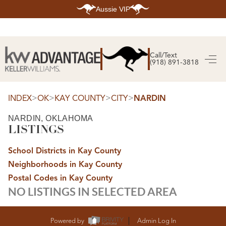
Aussie VIP
HOME
SEARCH LISTINGS
Call/Text
(918) 891-3818
SEARCH ALL LISTINGS
SEARCH BIXBY
SEARCH BROKEN ARROW
SEARCH CLAREMORE
>
>
>
>
INDEX
OK
KAY COUNTY
CITY
NARDIN
SEARCH JENKS
SEARCH MIDTOWN TULSA
NARDIN, OKLAHOMA
SEARCH OWASSO
LISTINGS
SEARCH SOUTH TULSA
TOP AREAS
School Districts in Kay County
BIXBY
Neighborhoods in Kay County
BROKEN ARROW
CLAREMORE
Postal Codes in Kay County
JENKS
NO LISTINGS IN SELECTED AREA
MIDTOWN TULSA
OWASSO
SOUTH TULSA
BUYING
Powered by
Admin Log In