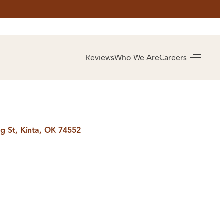
AS
BUYING
Reviews
Who We Are
Careers
BUY A HOME
RROW
REAL ESTATE
E
GLOSSARY
PREFERRED
ULSA
PARTNERS
SA
ng St, Kinta, OK 74552
ALUE
ABOUT US
WHO WE ARE
REVIEWS
COMMUNITY
SPONSORSHIPS