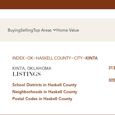
HOM
Buying
Selling
Top Areas
Home Value
>
>
>
>
INDEX
OK
HASKELL COUNTY
CITY
KINTA
313
KINTA, OKLAHOMA
LISTINGS
305
School Districts in Haskell County
Neighborhoods in Haskell County
SELL
Postal Codes in Haskell County