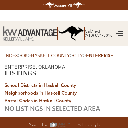
Aussie VIP
HOME
SEARCH LISTINGS
Call/Text
(918) 891-3818
SEARCH ALL LISTINGS
SEARCH BIXBY
SEARCH BROKEN ARROW
SEARCH CLAREMORE
>
>
>
>
INDEX
OK
HASKELL COUNTY
CITY
ENTERPRISE
SEARCH JENKS
SEARCH MIDTOWN TULSA
ENTERPRISE, OKLAHOMA
SEARCH OWASSO
LISTINGS
SEARCH SOUTH TULSA
TOP AREAS
School Districts in Haskell County
BIXBY
Neighborhoods in Haskell County
BROKEN ARROW
CLAREMORE
Postal Codes in Haskell County
JENKS
NO LISTINGS IN SELECTED AREA
MIDTOWN TULSA
OWASSO
SOUTH TULSA
BUYING
Powered by
Admin Log In