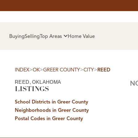
HOM
Buying
Selling
Top Areas
Home Value
>
>
>
>
INDEX
OK
GREER COUNTY
CITY
REED
REED, OKLAHOMA
NO
LISTINGS
School Districts in Greer County
Neighborhoods in Greer County
SELL
Postal Codes in Greer County