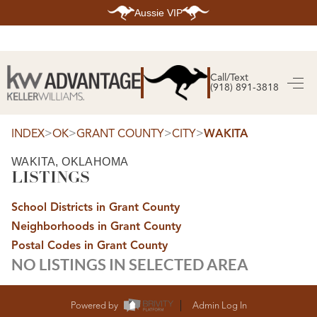
Aussie VIP
HOME
SEARCH LISTINGS
Call/Text
(918) 891-3818
SEARCH ALL LISTINGS
SEARCH BIXBY
SEARCH BROKEN ARROW
>
>
>
>
INDEX
OK
GRANT COUNTY
CITY
WAKITA
SEARCH CLAREMORE
SEARCH JENKS
SEARCH MIDTOWN TULSA
WAKITA, OKLAHOMA
SEARCH OWASSO
LISTINGS
SEARCH SOUTH TULSA
TOP AREAS
School Districts in Grant County
BIXBY
Neighborhoods in Grant County
BROKEN ARROW
Postal Codes in Grant County
CLAREMORE
JENKS
NO LISTINGS IN SELECTED AREA
MIDTOWN TULSA
OWASSO
SOUTH TULSA
Powered by
Admin Log In
BUYING